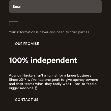
a
E
s
m
t
a
i
l
Join
A
d
Your information is never disclosed to third parties.
d
r
OUR PROMISE
e
s
s
100% independent
*
Agency Hackers isn’t a funnel for a larger business.
Since 2017 we’ve had one goal: to give agency owners
and their teams what they really want – not to feed a
bigger machine ✌️
CONTACT US