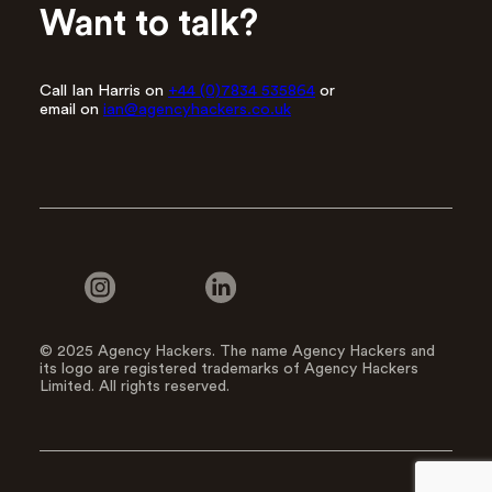
Want to talk?
Call Ian Harris on
+44 (0)7834 535864
or
email on
ian@agencyhackers.co.uk
© 2025 Agency Hackers. The name Agency Hackers and
its logo are registered trademarks of Agency Hackers
Limited. All rights reserved.