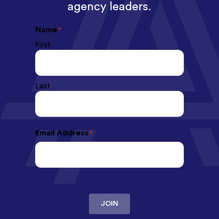
agency leaders.
Name
*
First
Last
Email Address
*
JOIN