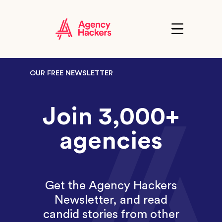
Skip
to
content
Click
to
show
the
'primary'
navigation
OUR FREE NEWSLETTER
menu
Join 3,000+
agencies
Get the Agency Hackers
Newsletter, and read
candid stories from other