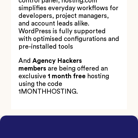
control panel, hosting.com
simplifies everyday workflows for
developers, project managers,
and account leads alike.
WordPress is fully supported
with optimised configurations and
pre-installed tools
And
Agency Hackers
members
are being offered an
exclusive
1 month free
hosting
using the code
1MONTHHOSTING.