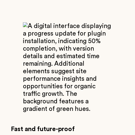
Fast and future-proof