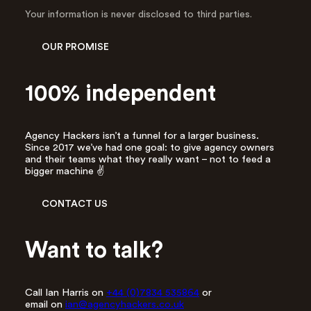
d
Your information is never disclosed to third parties.
d
r
OUR PROMISE
e
s
s
100% independent
*
Agency Hackers isn’t a funnel for a larger business.
Since 2017 we’ve had one goal: to give agency owners
and their teams what they really want – not to feed a
bigger machine ✌️
CONTACT US
Want to talk?
Call Ian Harris on
+44 (0)7834 535864
or
email on
ian@agencyhackers.co.uk