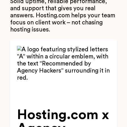
Solid uptime, reliable performance,
and support that gives you real
answers. Hosting.com helps your team
focus on client work – not chasing
hosting issues.
Hosting.com x