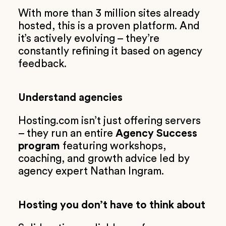
With more than 3 million sites already
hosted, this is a proven platform. And
it’s actively evolving – they’re
constantly refining it based on agency
feedback.
Understand agencies
Hosting.com isn’t just offering servers
– they run an entire
Agency Success
program
featuring workshops,
coaching, and growth advice led by
agency expert Nathan Ingram.
Hosting you don’t have to think about