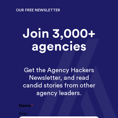
OUR FREE NEWSLETTER
Join 3,000+
agencies
Get the Agency Hackers
Newsletter, and read
candid stories from other
agency leaders.
Name
*
First