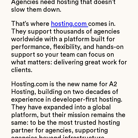
Agencies need hosting that doesn’t
slow them down.
That’s where
hosting.com
comes in.
They support thousands of agencies
worldwide with a platform built for
performance, flexibility, and hands-on
support so your team can focus on
what matters: delivering great work for
clients.
Hosting.com is the new name for A2
Hosting, building on two decades of
experience in developer-first hosting.
They have expanded into a global
platform, but their mission remains the
same: to be the most trusted hosting
partner for agencies, supporting