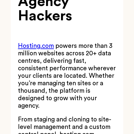
Agency
Hackers
Hosting.com
powers more than 3
million websites across 20+ data
centres, delivering fast,
consistent performance wherever
your clients are located. Whether
you’re managing ten sites or a
thousand, the platform is
designed to grow with your
agency.
From staging and cloning to site-
level management and a custom