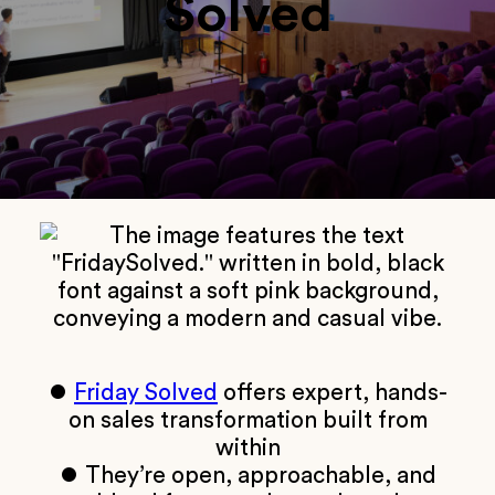
Solved
⏺
Friday Solved
offers expert, hands-
on sales transformation built from
within
⏺ They’re open, approachable, and