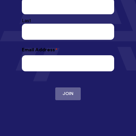
Last
Email Address
*
JOIN