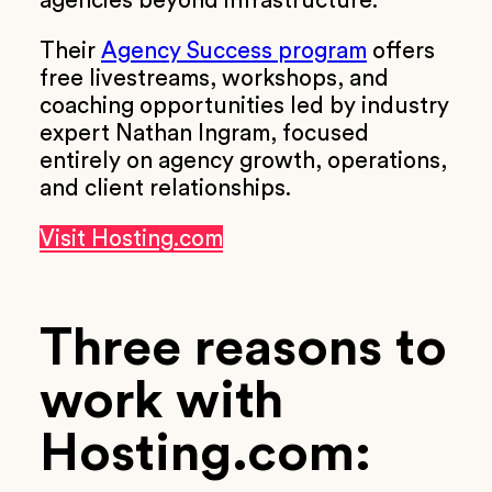
agencies beyond infrastructure.
Their
Agency Success program
offers
free livestreams, workshops, and
coaching opportunities led by industry
expert Nathan Ingram, focused
entirely on agency growth, operations,
and client relationships.
Visit Hosting.com
Three reasons to
work with
Hosting.com: