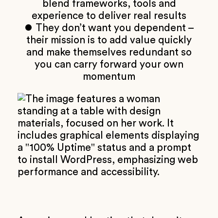
blend frameworks, tools and
experience to deliver real results
⏺ They don’t want you dependent –
their mission is to add value quickly
and make themselves redundant so
you can carry forward your own
momentum