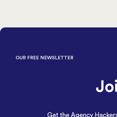
OUR FREE NEWSLETTER
Jo
Get the Agency Hackers 