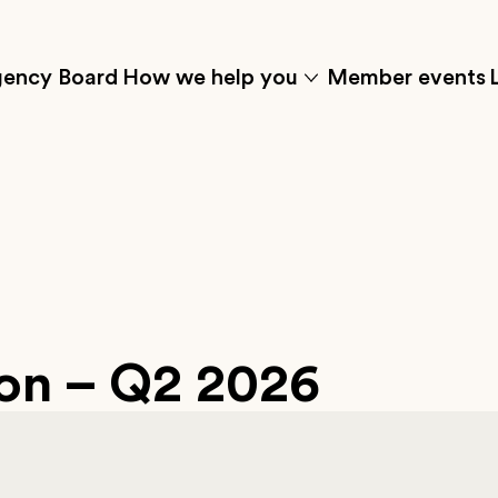
ency Board
How we help you
Member events
Click
to
w
show
the
t'
'how
menu
we
s
help
you'
submenu
items
ion – Q2 2026