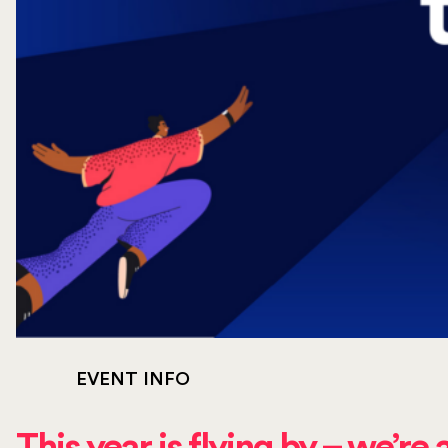
EVENT INFO
This year is flying by – we’re 