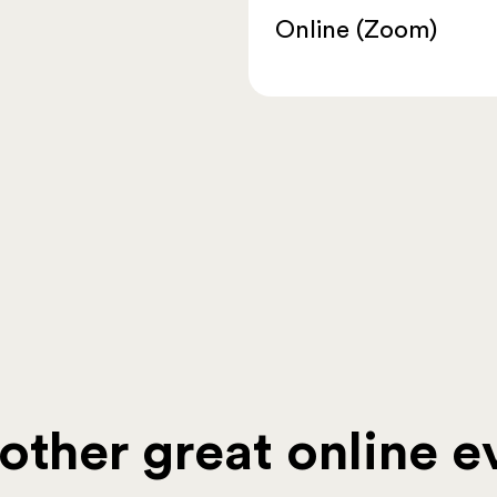
Online (Zoom)
ther great online ev