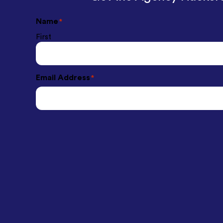
Name
*
First
Email Address
*