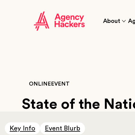
Skip
to
content
About
Ag
Click
to
sho
the
'abou
sub
item
ONLINE
EVENT
State of the Nat
Key Info
Event Blurb