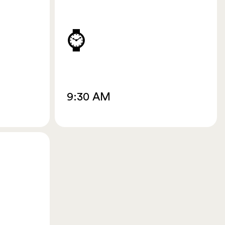
⌚
9:30 AM