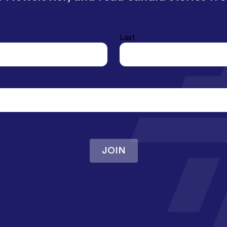
Last
JOIN