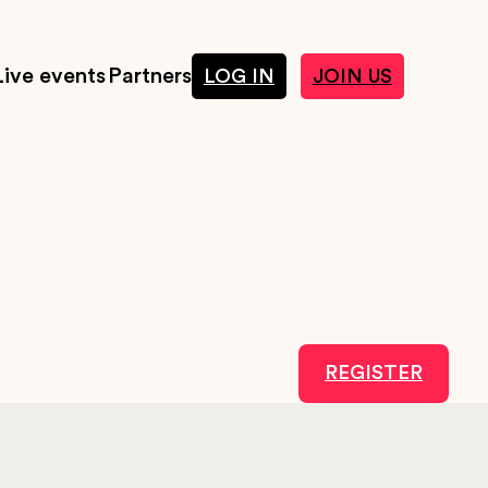
Live events
Partners
LOG IN
JOIN US
REGISTER