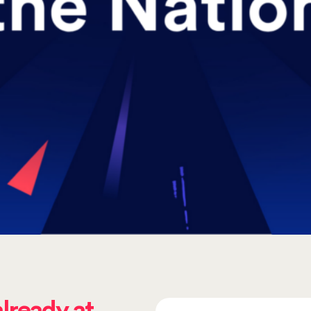
already at