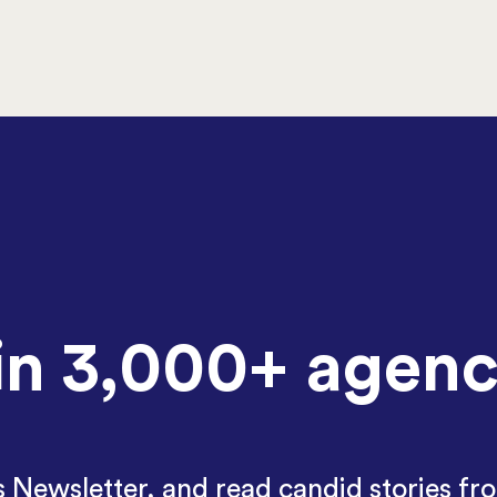
in 3,000+ agenc
Newsletter, and read candid stories fr