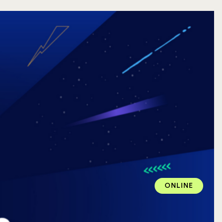
ONLINE