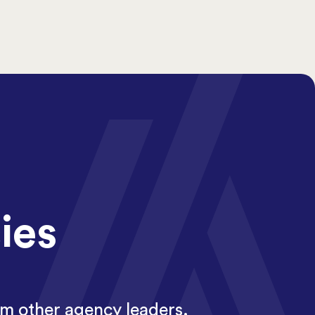
ies
om other agency leaders.