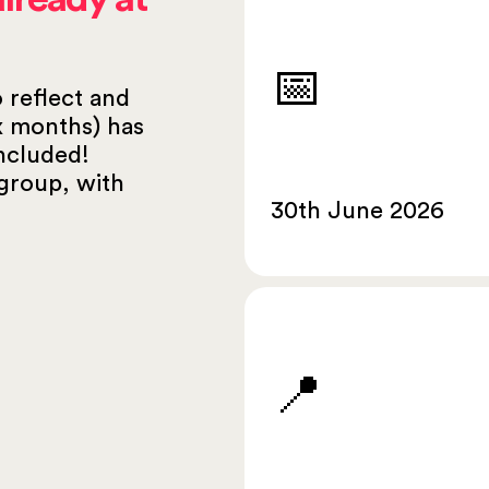
📅
o reflect and
ix months) has
ncluded!
group, with
30th June 2026
📍