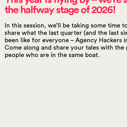
the halfway stage of 2026!
In this session, we’ll be taking some time t
share what the last quarter (and the last s
been like for everyone – Agency Hackers i
Come along and share your tales with the 
people who are in the same boat.