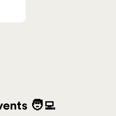
ents 🧑‍💻