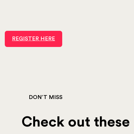
REGISTER HERE
DON’T MISS
Check out these o