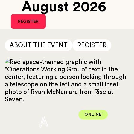
August 2026
REGISTER
ABOUT THE EVENT
REGISTER
ONLINE