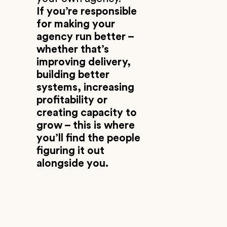
If you’re responsible
for making your
agency run better –
whether that’s
improving delivery,
building better
systems, increasing
profitability or
creating capacity to
grow – this is where
you’ll find the people
figuring it out
alongside you.