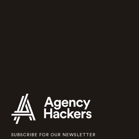
community
for growing
agencies
Agency Hackers will help you and
your team run a better agency.
Apply to join
SUBSCRIBE FOR OUR NEWSLETTER