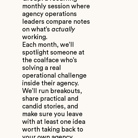
monthly session where
agency operations
leaders compare notes
on what’s
actually
working.
Each month, we’ll
spotlight someone at
the coalface who’s
solving a real
operational challenge
inside their agency.
We’ll run breakouts,
share practical and
candid stories, and
make sure you leave
with at least one idea
worth taking back to
your own agency.