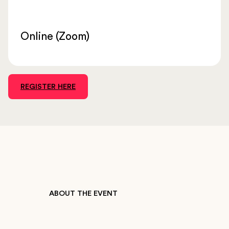
Online (Zoom)
REGISTER HERE
ABOUT THE EVENT