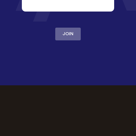
JOIN
OUR PROMISE
The best