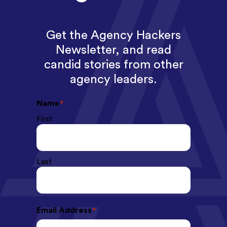
Get the Agency Hackers
Newsletter, and read
candid stories from other
agency leaders.
Name
*
First
Last
Email Address
*