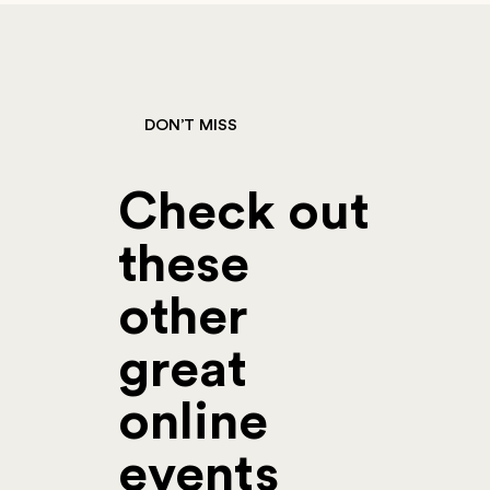
DON’T MISS
Check out
these
other
great
online
events