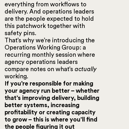
everything from workflows to
delivery. And operations leaders
are the people expected to hold
this patchwork together with
safety pins.
That’s why we’re introducing the
Operations Working Group: a
recurring monthly session where
agency operations leaders
compare notes on what’s
actually
working.
If you’re responsible for making
your agency run better – whether
that’s improving delivery, building
better systems, increasing
profitability or creating capacity
to grow – this is where you’ll find
the people figuring it out