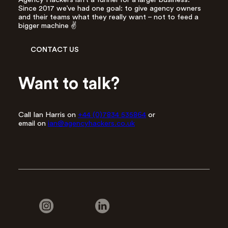
Since 2017 we’ve had one goal: to give agency owners
and their teams what they really want – not to feed a
bigger machine ✌️
CONTACT US
Want to talk?
Call Ian Harris on
+44 (0)7834 535864
or
email on
ian@agencyhackers.co.uk