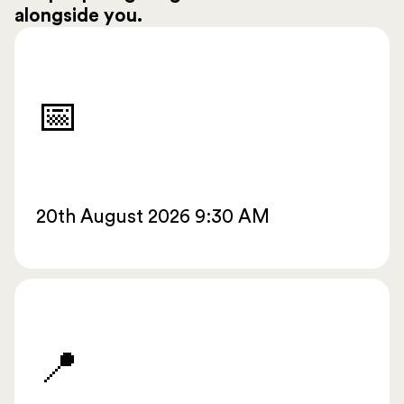
alongside you.
📅
20th August 2026 9:30 AM
📍