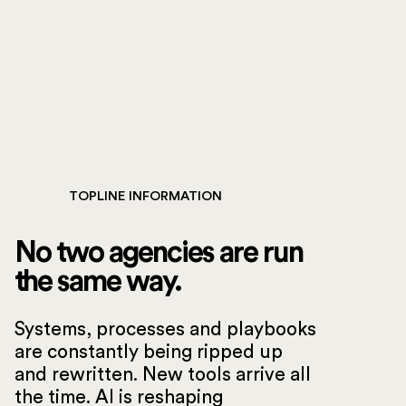
TOPLINE INFORMATION
No two agencies are run
the same way.
Systems, processes and playbooks
are constantly being ripped up
and rewritten. New tools arrive all
the time. AI is reshaping