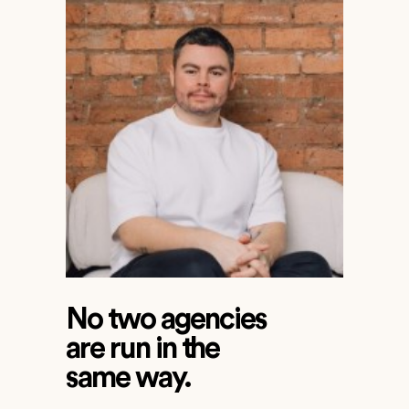
No two agencies
are run in the
same way.