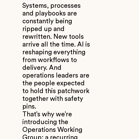
Systems, processes
and playbooks are
constantly being
ripped up and
rewritten. New tools
arrive all the time. AI is
reshaping everything
from workflows to
delivery. And
operations leaders are
the people expected
to hold this patchwork
together with safety
pins.
That’s why we’re
introducing the
Operations Working
Group: a recurring