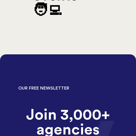
🧑‍💻
OUR FREE NEWSLETTER
Join 3,000+
agencies