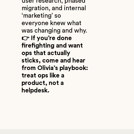
user research, phased
migration, and internal
‘marketing’ so
everyone knew what
was changing and why.
👉 If you’re done
firefighting and want
ops that actually
sticks, come and hear
from Olivia’s playbook:
treat ops like a
product, not a
helpdesk.