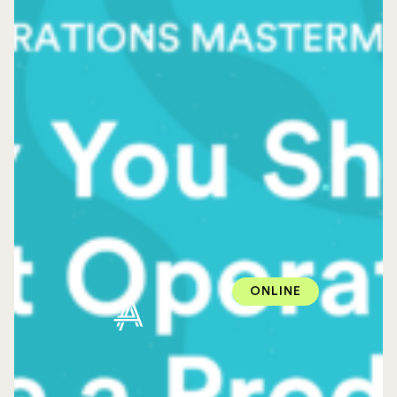
ONLINE