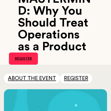
D: Why You
Should Treat
Operations
as a Product
REGISTER
ABOUT THE EVENT
REGISTER