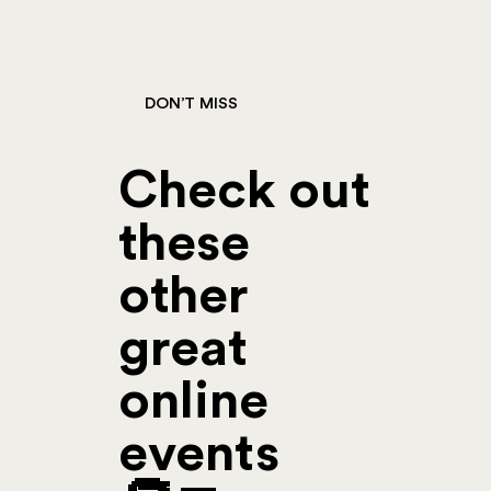
DON’T MISS
Check out
these
other
great
online
events