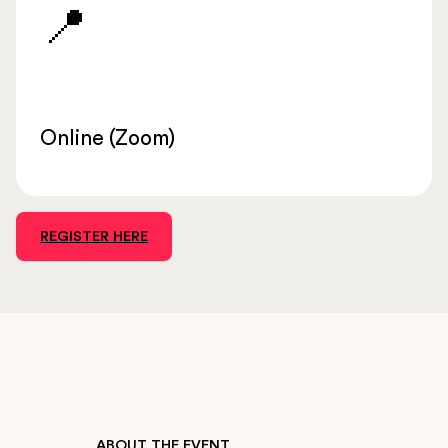
📍
Online (Zoom)
REGISTER HERE
ABOUT THE EVENT