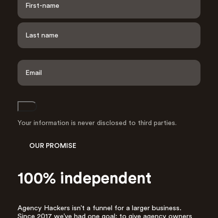
a
m
e
F
i
*
r
s
L
t
a
E
s
m
t
a
i
l
Join
A
d
Your information is never disclosed to third parties.
d
r
OUR PROMISE
e
s
s
100% independent
*
Agency Hackers isn’t a funnel for a larger business.
Since 2017 we’ve had one goal: to give agency owners