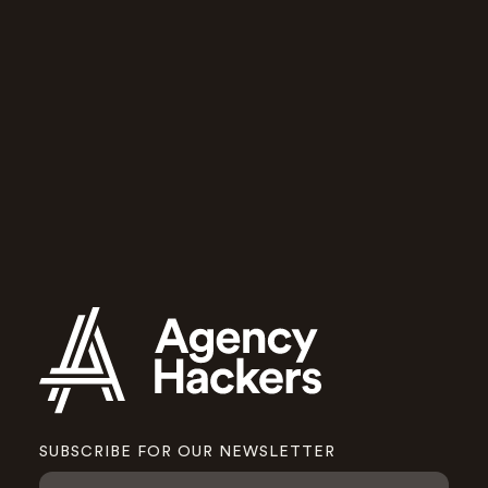
for growing
agencies
Agency Hackers will help you and
your team run a better agency.
Apply to join
SUBSCRIBE FOR OUR NEWSLETTER
N