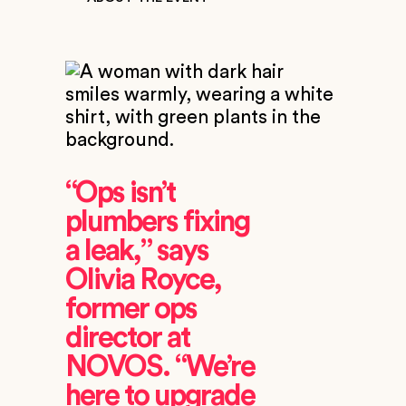
“Ops isn’t
plumbers fixing
a leak,” says
Olivia Royce,
former ops
director at
NOVOS. “We’re
here to upgrade