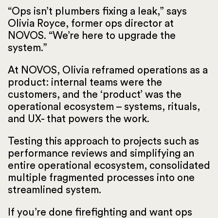
“Ops isn’t plumbers fixing a leak,” says
Olivia Royce, former ops director at
NOVOS. “We’re here to upgrade the
system.”
At NOVOS, Olivia reframed operations as a
product: internal teams were the
customers, and the ‘product’ was the
operational ecosystem – systems, rituals,
and UX- that powers the work.
Testing this approach to projects such as
performance reviews and simplifying an
entire operational ecosystem, consolidated
multiple fragmented processes into one
streamlined system.
If you’re done firefighting and want ops