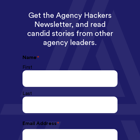
Get the Agency Hackers
Newsletter, and read
candid stories from other
agency leaders.
Name
*
First
Last
Email Address
*