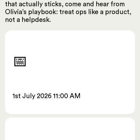
that actually sticks, come and hear from
Olivia’s playbook: treat ops like a product,
not a helpdesk.
📅
1st July 2026 11:00 AM