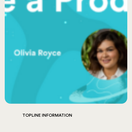
TOPLINE INFORMATION