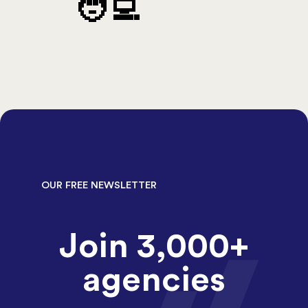
🧑‍💻
OUR FREE NEWSLETTER
Join 3,000+
agencies