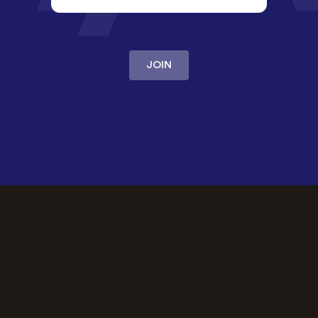
JOIN
OUR PROMISE
The best
community