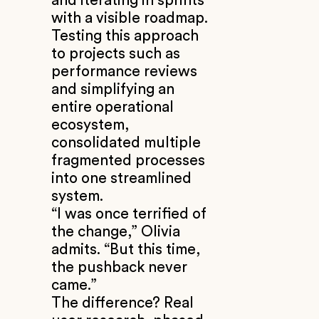
and iterating in sprints
with a visible roadmap.
Testing this approach
to projects such as
performance reviews
and simplifying an
entire operational
ecosystem,
consolidated multiple
fragmented processes
into one streamlined
system.
“I was once terrified of
the change,” Olivia
admits. “But this time,
the pushback never
came.”
The difference? Real