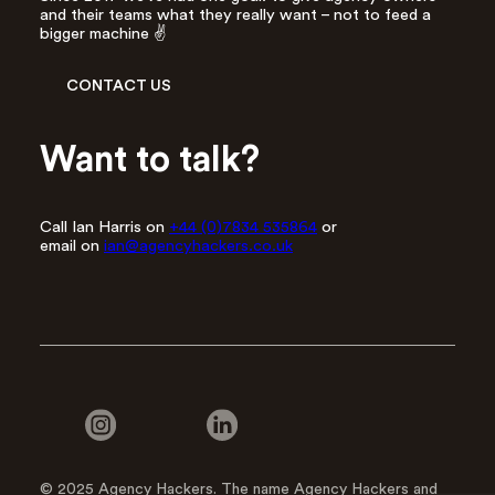
and their teams what they really want – not to feed a
bigger machine ✌️
CONTACT US
Want to talk?
Call Ian Harris on
+44 (0)7834 535864
or
email on
ian@agencyhackers.co.uk
© 2025 Agency Hackers. The name Agency Hackers and