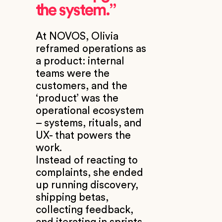
the system.”
At NOVOS, Olivia
reframed operations as
a product: internal
teams were the
customers, and the
‘product’ was the
operational ecosystem
– systems, rituals, and
UX- that powers the
work.
Instead of reacting to
complaints, she ended
up running discovery,
shipping betas,
collecting feedback,