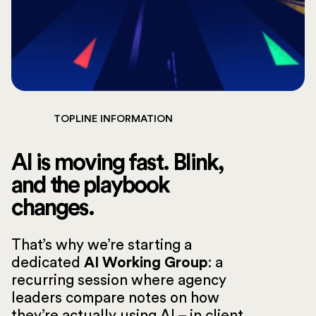
TOPLINE INFORMATION
AI is moving fast. Blink,
and the playbook
changes.
That’s why we’re starting a
dedicated
AI Working Group
: a
recurring session where agency
leaders compare notes on how
they’re actually using AI – in client