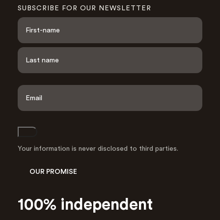
SUBSCRIBE FOR OUR NEWSLETTER
N
a
m
e
F
i
*
r
s
L
t
a
E
s
m
t
a
i
l
Join
A
d
Your information is never disclosed to third parties.
d
r
OUR PROMISE
e
s
s
100% independent
*