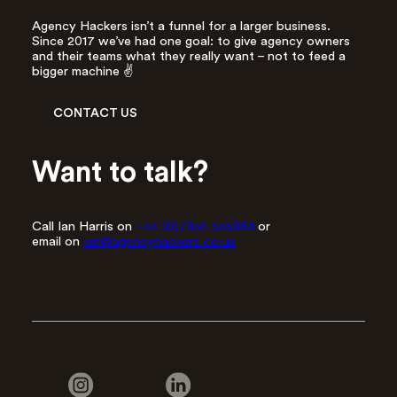
Agency Hackers isn’t a funnel for a larger business.
Since 2017 we’ve had one goal: to give agency owners
and their teams what they really want – not to feed a
bigger machine ✌️
CONTACT US
Want to talk?
Call Ian Harris on
+44 (0)7834 535864
or
email on
ian@agencyhackers.co.uk