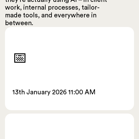
work, internal processes, tailor-
made tools, and everywhere in
between.
📅
13th January 2026 11:00 AM