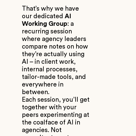
That’s why we have
our dedicated
AI
Working Group
: a
recurring session
where agency leaders
compare notes on how
they’re actually using
AI – in client work,
internal processes,
tailor-made tools, and
everywhere in
between.
Each session, you’ll get
together with your
peers experimenting at
the coalface of AI in
agencies. Not