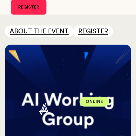
REGISTER
ABOUT THE EVENT
REGISTER
ONLINE