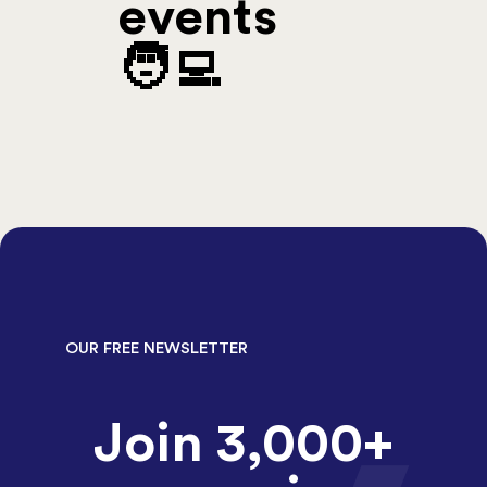
events
🧑‍💻
OUR FREE NEWSLETTER
Join 3,000+