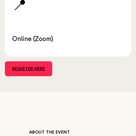
📍
Online (Zoom)
REGISTER HERE
ABOUT THE EVENT