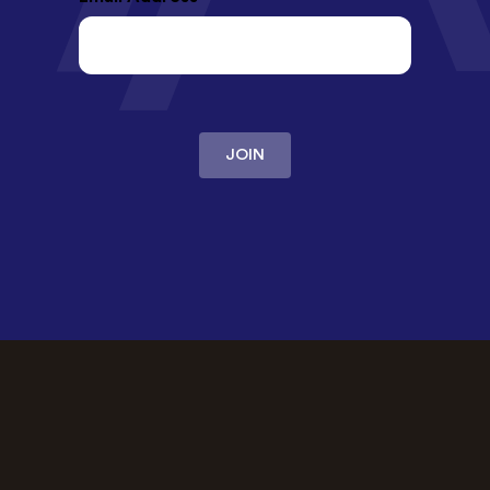
JOIN
OUR PROMISE
The best