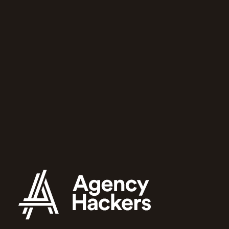
community
for growing
agencies
Agency Hackers will help you and
your team run a better agency.
Apply to join