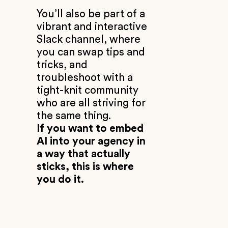
You’ll also be part of a
vibrant and interactive
Slack channel, where
you can swap tips and
tricks, and
troubleshoot with a
tight-knit community
who are all striving for
the same thing.
If you want to embed
AI into your agency in
a way that actually
sticks, this is where
you do it.