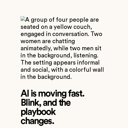
AI is moving fast.
Blink, and the
playbook
changes.