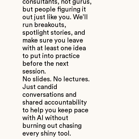
consultants, not gurus,
but people figuring it
out just like you. We’ll
run breakouts,
spotlight stories, and
make sure you leave
with at least one idea
to put into practice
before the next
session.
No slides. No lectures.
Just candid
conversations and
shared accountability
to help you keep pace
with AI without
burning out chasing
every shiny tool.