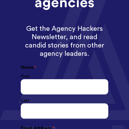
agencies
Get the Agency Hackers
Newsletter, and read
candid stories from other
agency leaders.
Name
*
First
Last
Email Address
*