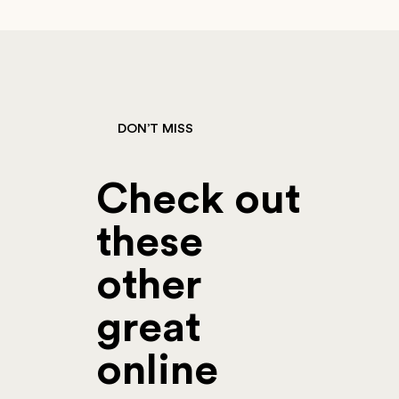
DON’T MISS
Check out
these
other
great
online