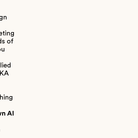
ign
eting
ds of
ou
lied
AKA
thing
wn AI
n