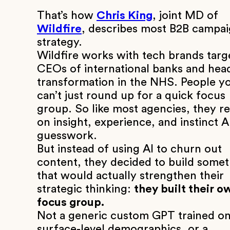
That’s how
Chris King
, joint MD of
Wildfire
, describes most B2B campa
strategy.
Wildfire works with tech brands targ
CEOs of international banks and hea
transformation in the NHS. People y
can’t just round up for a quick focus
group. So like most agencies, they re
on insight, experience, and instinct 
guesswork.
But instead of using AI to churn out
content, they decided to build some
that would actually strengthen their
strategic thinking:
they built their o
focus group.
Not a generic custom GPT trained o
surface-level demographics, or a