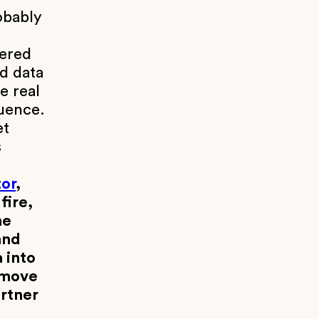
obably
yered
ed data
e real
luence.
et
s
or
,
fire,
ne
and
 into
 move
artner