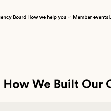
ency Board
How we help you
Member events
Click
to
w
show
the
t'
'how
menu
we
s
help
you'
submenu
items
 How We Built Our 