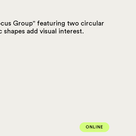
ONLINE