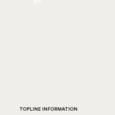
TOPLINE INFORMATION