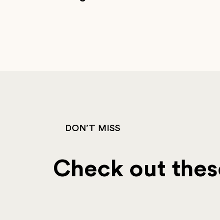
DON’T MISS
Check out these