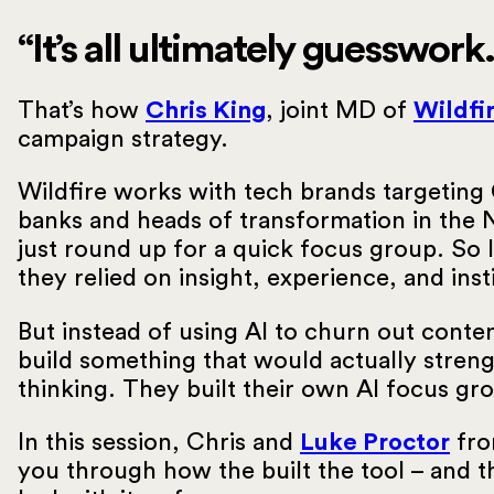
“It’s all ultimately guesswork.
That’s how
Chris King
, joint MD of
Wildfi
campaign strategy.
Wildfire works with tech brands targeting 
banks and heads of transformation in the 
just round up for a quick focus group. So 
they relied on insight, experience, and in
But instead of using AI to churn out conte
build something that would actually streng
thinking. They built their own AI focus gr
In this session, Chris and
Luke Proctor
fro
you through how the built the tool – and t