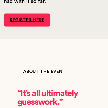
had with it so far.
REGISTER HERE
ABOUT THE EVENT
“It’s all ultimately
guesswork.”