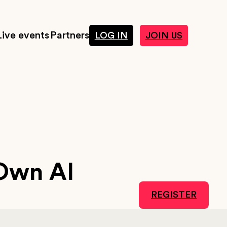
Live events
Partners
LOG IN
JOIN US
Own AI
REGISTER