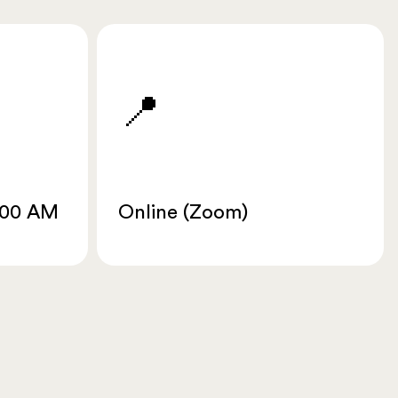
📍
:00 AM
Online (Zoom)