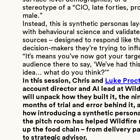
stereotype of a “CIO, late forties, pr
male.”
Instead, this is synthetic personas la
with behavioural science and validat
sources – designed to respond like th
decision-makers they’re trying to inf
“It’s means you’ve now got your targ
audience there to say, ‘We’ve had thi
idea… what do you think?’”
In this session, Chris and
Luke Proct
account director and AI lead at Wild
will unpack how they built it, the ni
months of trial and error behind it, 
how introducing a synthetic persona
the pitch room has helped Wildfire
up the food chain – from delivery p
to strategic advisor.