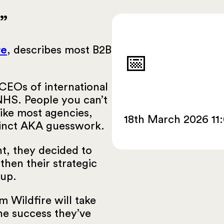
”
re
, describes most B2B
📅
CEOs of international
NHS. People you can’t
like most agencies,
18th March 2026 11
stinct AKA guesswork.
nt, they decided to
then their strategic
oup.
m Wildfire will take
he success they’ve