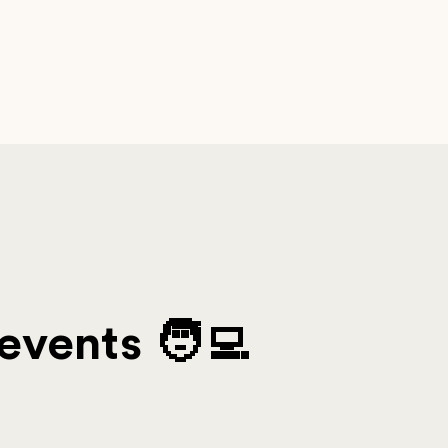
events 🧑‍💻