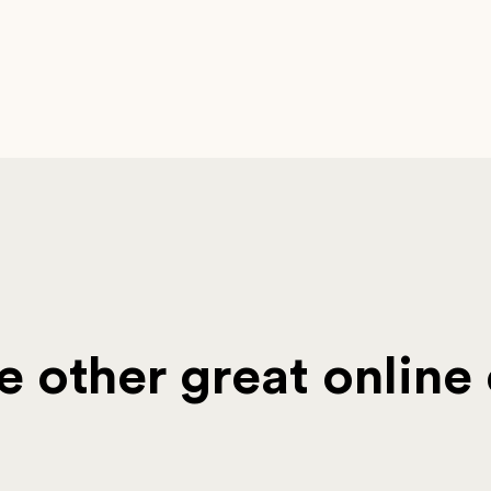
 other great online 