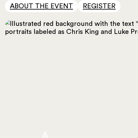
ABOUT THE EVENT
REGISTER