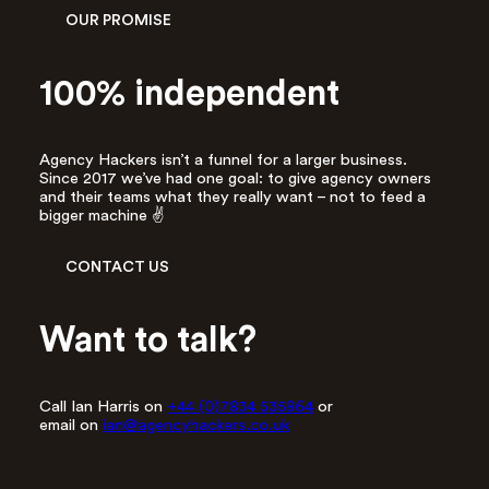
r
OUR PROMISE
e
s
s
100% independent
*
Agency Hackers isn’t a funnel for a larger business.
Since 2017 we’ve had one goal: to give agency owners
and their teams what they really want – not to feed a
bigger machine ✌️
CONTACT US
Want to talk?
Call Ian Harris on
+44 (0)7834 535864
or
email on
ian@agencyhackers.co.uk