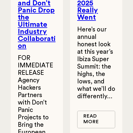
and Don’t
2025
Panic Drop
Really
the
Went
Ultimate
Here’s our
Industry
annual
Collaborati
honest look
on
at this year’s
FOR
Ibiza Super
IMMEDIATE
Summit: the
RELEASE
highs, the
Agency
lows, and
Hackers
what we’ll do
Partners
differently…
with Don’t
Panic
READ
Projects to
MORE
Bring the
European