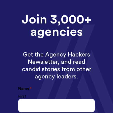
Join 3,000+
agencies
Get the Agency Hackers
Newsletter, and read
candid stories from other
agency leaders.
Name
*
First