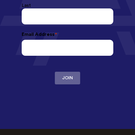
Last
Email Address
*
JOIN