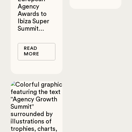
Agency
Awards to
Ibiza Super
Summit…
READ
MORE