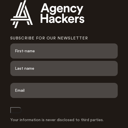
SUBSCRIBE FOR OUR NEWSLETTER
N
a
m
e
F
i
*
r
s
L
t
a
E
s
m
t
a
i
l
Join
A
d
Your information is never disclosed to third parties.
d