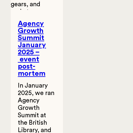
Agency
Growth
Summit
January
2025 –
event
post-
mortem
In January
2025, we ran
Agency
Growth
Summit at
the British
Library, and