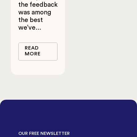
the feedback
was among
the best
we’ve…
READ
MORE
OUR FREE NEWSLETTER