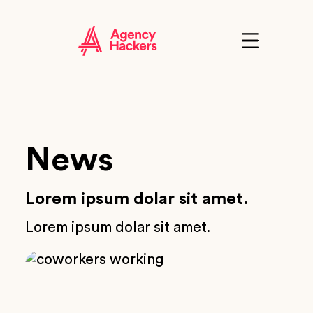
Skip
to
content
Click
to
show
the
'primary'
navigation
menu
News
Lorem ipsum dolar sit amet.
Lorem ipsum dolar sit amet.