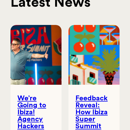
Latest News
We’re
Feedback
Going to
Reveal:
Ibiza!
How Ibiza
Agency
Super
Hackers
Summit