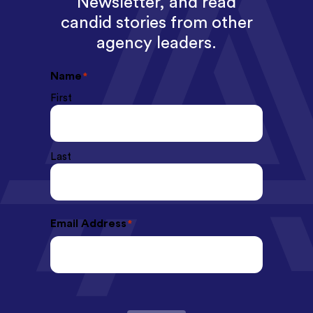
Newsletter, and read
candid stories from other
agency leaders.
Name
*
First
Last
Email Address
*