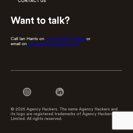
CONTACT US
Want to talk?
Call Ian Harris on
+44 (0)7834 535864
or
email on
ian@agencyhackers.co.uk
© 2025 Agency Hackers. The name Agency Hackers and
its logo are registered trademarks of Agency Hackers
Limited. All rights reserved.