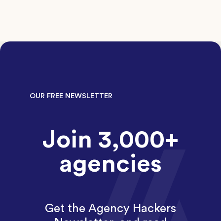
OUR FREE NEWSLETTER
Join 3,000+
agencies
Get the Agency Hackers