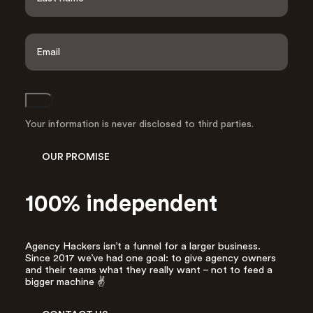
r
s
L
t
a
E
s
m
t
a
i
l
Join
A
d
Your information is never disclosed to third parties.
d
r
OUR PROMISE
e
s
s
100% independent
*
Agency Hackers isn’t a funnel for a larger business.
Since 2017 we’ve had one goal: to give agency owners
and their teams what they really want – not to feed a
bigger machine ✌️